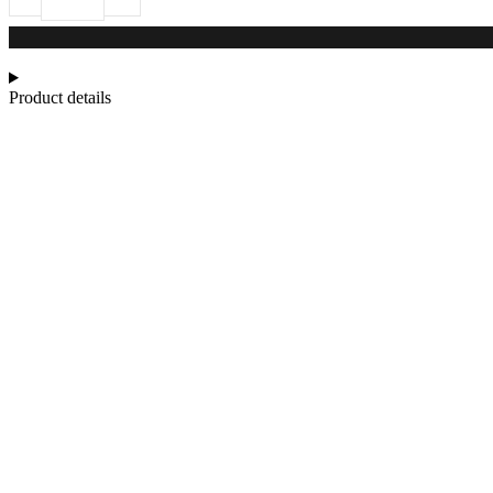
Product details