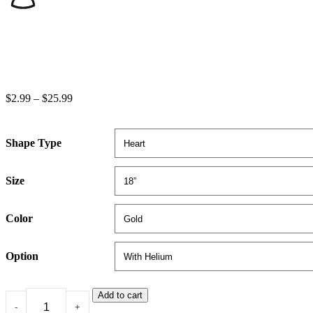
$
2.99
–
$
25.99
Shape Type
Size
Color
Option
Add to cart
-
+