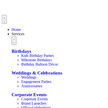
Home
Services
Birthdays
Kids Birthday Parties
Milestone Birthdays
Birthday Balloon Décor
Weddings & Celebrations
Weddings
Engagement Parties
Anniversaries
Corporate Events
Corporate Events
Brand Launches
Office Celebrations