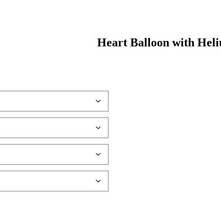
Heart Balloon with Hel