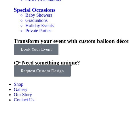
Special Occasions
Baby Showers
Graduations
Holiday Events
Private Parties
Transform your event with custom balloon déco
Book Your Event
👉 Need something unique?
Request Custom Design
Shop
Gallery
Our Story
Contact Us