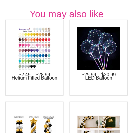
You may also like
$
2.49
–
$
28.99
$
25.99
–
$
30.99
Helium Filled Balloon
LED Balloon