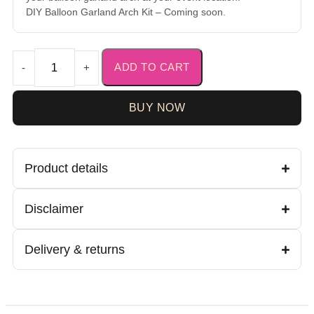
DIY Balloon Garland Arch Kit – Coming soon.
ADD TO CART
-
+
BUY NOW
Product details
Disclaimer
Delivery & returns