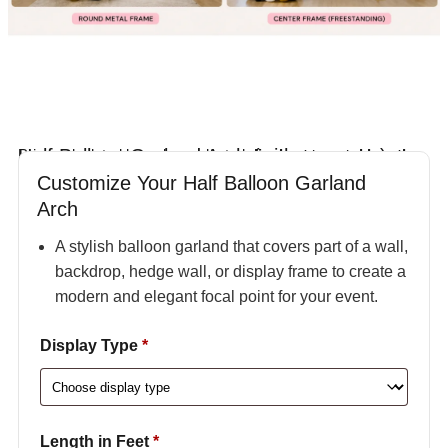
Half Balloon Garland Arch (with structure)
Price calculated based on selected
display type and length
.
Customize Your Half Balloon Garland
Arch
A stylish balloon garland that covers part of a wall,
backdrop, hedge wall, or display frame to create a
modern and elegant focal point for your event.
Display Type
*
Length in Feet
*