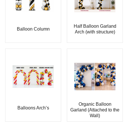
Half Balloon Garland
Balloon Column
Arch (with structure)
Organic Balloon
Balloons Arch’s
Garland (Attached to the
Wall)