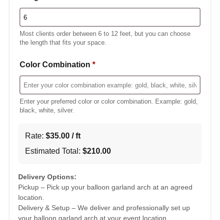
Most clients order between 6 to 12 feet, but you can choose
the length that fits your space.
Color Combination
*
Enter your preferred color or color combination. Example: gold,
black, white, silver.
Rate:
$
35.00
/ ft
Estimated Total:
$
210.00
Delivery Options:
Pickup – Pick up your balloon garland arch at an agreed
location.
Delivery & Setup – We deliver and professionally set up
your balloon garland arch at your event location.