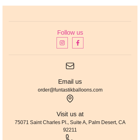
Follow us
Email us
order@funtastikballoons.com
Visit us at
75071 Saint Charles Pl., Suite A, Palm Desert, CA
92211