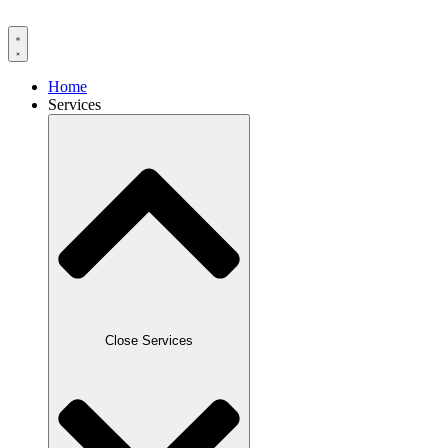
Home
Services
Close Services