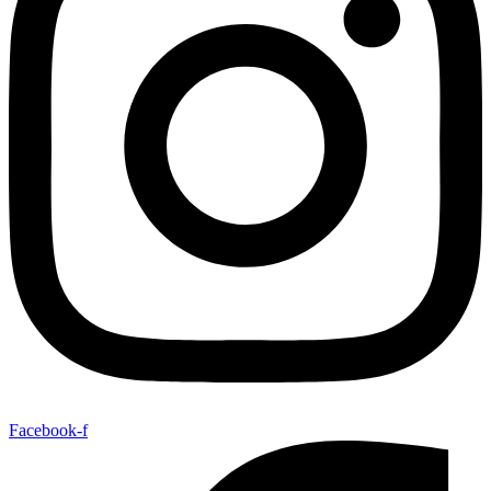
Facebook-f