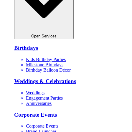
Open Services
Birthdays
Kids Birthday Parties
Milestone Birthdays
Birthday Balloon Décor
Weddings & Celebrations
Weddings
Engagement Parties
Anniversaries
Corporate Events
Corporate Events
Brand Launches