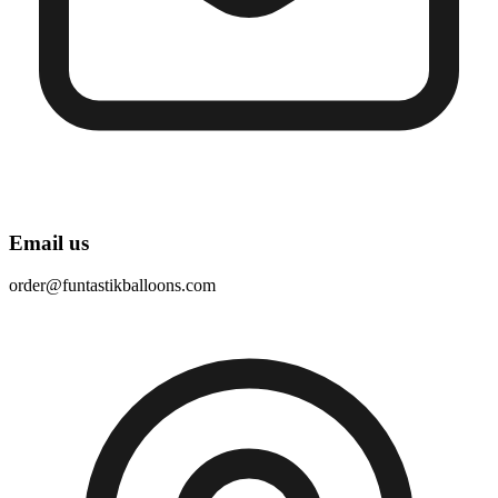
Email us
order@funtastikballoons.com