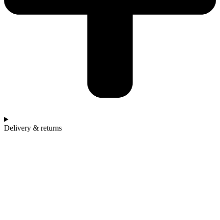
Delivery & returns