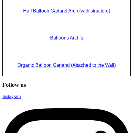
Half Balloon Garland Arch (with structure)
Balloons Arch’s
Organic Balloon Garland (Attached to the Wall)
Follow us
Instagram