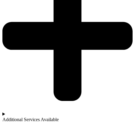
Additional Services Available