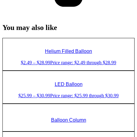
You may also like
Helium Filled Balloon
$
2.49
–
$
28.99
Price range: $2.49 through $28.99
LED Balloon
$
25.99
–
$
30.99
Price range: $25.99 through $30.99
Balloon Column