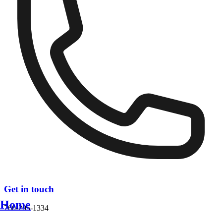
Get in touch
Home
760-205-1334