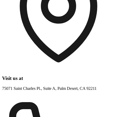
Visit us at
75071 Saint Charles Pl., Suite A, Palm Desert, CA 92211