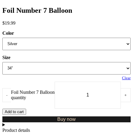
Foil Number 7 Balloon
$
19.99
Color
Size
Clear
Foil Number 7 Balloon
-
+
quantity
Add to cart
Buy now
Product details