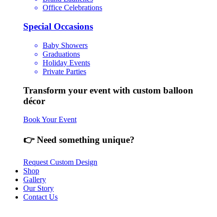
Office Celebrations
Special Occasions
Baby Showers
Graduations
Holiday Events
Private Parties
Transform your event with custom balloon
décor
Book Your Event
👉 Need something unique?
Request Custom Design
Shop
Gallery
Our Story
Contact Us