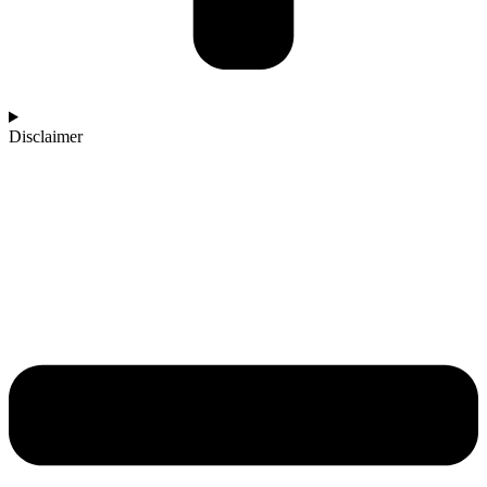
Disclaimer