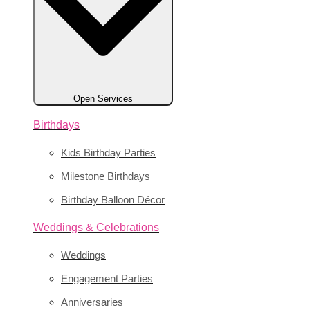
Open Services
Birthdays
Kids Birthday Parties
Milestone Birthdays
Birthday Balloon Décor
Weddings & Celebrations
Weddings
Engagement Parties
Anniversaries