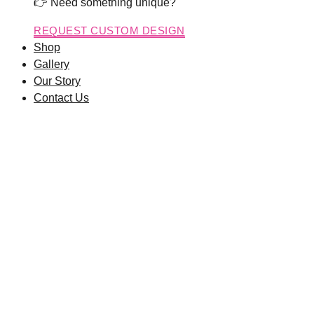
👉 Need something unique?
REQUEST CUSTOM DESIGN
Shop
Gallery
Our Story
Contact Us