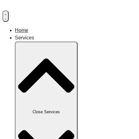
Home
Services
Close Services