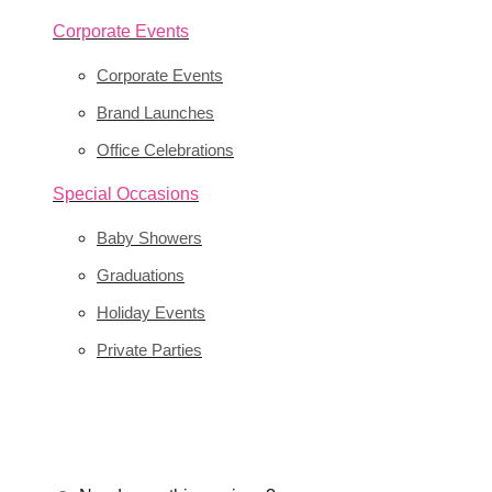
Corporate Events
Corporate Events
Brand Launches
Office Celebrations
Special Occasions
Baby Showers
Graduations
Holiday Events
Private Parties
Transform your event with custom balloon déco
BOOK YOUR EVENT