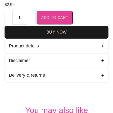
$
2.99
ADD TO CART
-
+
BUY NOW
Product details
Disclaimer
Delivery & returns
You may also like