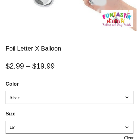
Foil Letter X Balloon
$
2.99
–
$
19.99
Color
Size
Clear