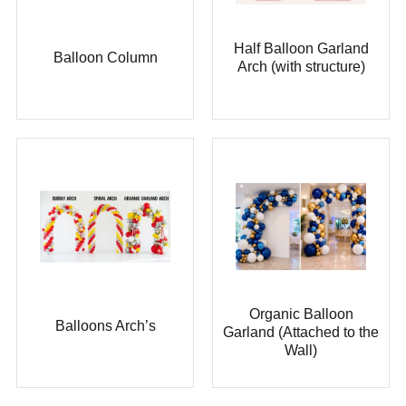
Half Balloon Garland
Balloon Column
Arch (with structure)
Organic Balloon
Balloons Arch’s
Garland (Attached to the
Wall)