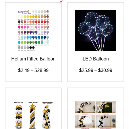
Helium Filled Balloon
LED Balloon
$
2.49
–
$
28.99
$
25.99
–
$
30.99