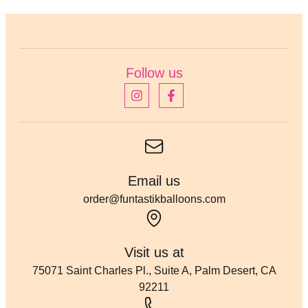
Follow us
Email us
order@funtastikballoons.com
Visit us at
75071 Saint Charles Pl., Suite A, Palm Desert, CA
92211