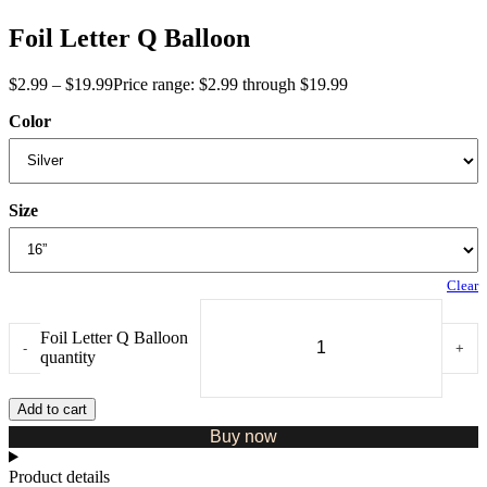
Foil Letter Q Balloon
$
2.99
–
$
19.99
Price range: $2.99 through $19.99
Color
Size
Clear
Foil Letter Q Balloon
-
+
quantity
Add to cart
Buy now
Product details