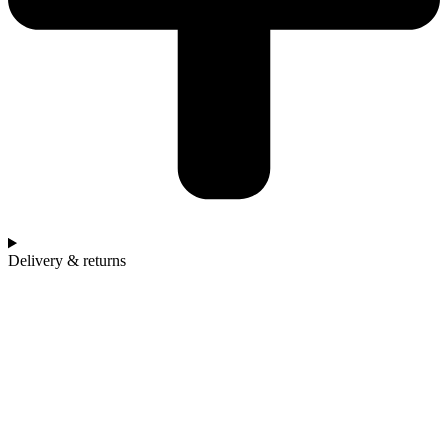
Delivery & returns