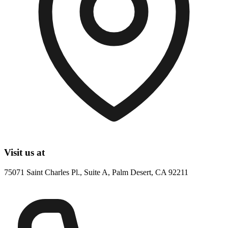
Visit us at
75071 Saint Charles Pl., Suite A, Palm Desert, CA 92211