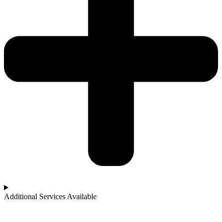
Additional Services Available