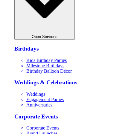
Open Services
Birthdays
Kids Birthday Parties
Milestone Birthdays
Birthday Balloon Décor
Weddings & Celebrations
Weddings
Engagement Parties
Anniversaries
Corporate Events
Corporate Events
Brand Launches