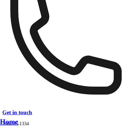
Get in touch
Home
760-205-1334