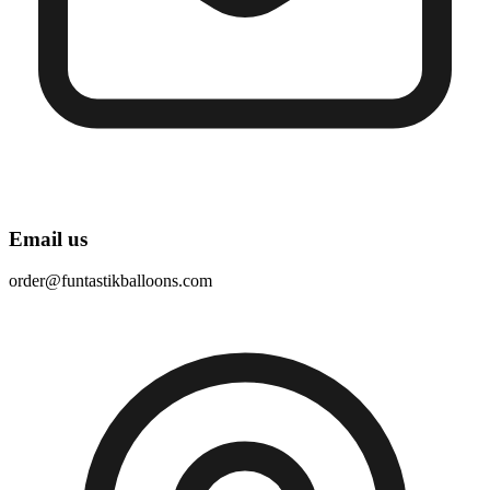
Email us
order@funtastikballoons.com