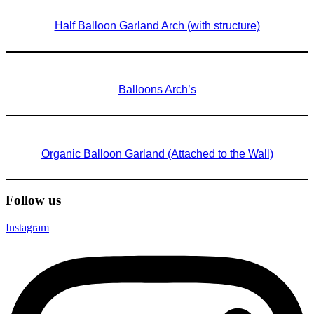
Half Balloon Garland Arch (with structure)
Balloons Arch’s
Organic Balloon Garland (Attached to the Wall)
Follow us
Instagram