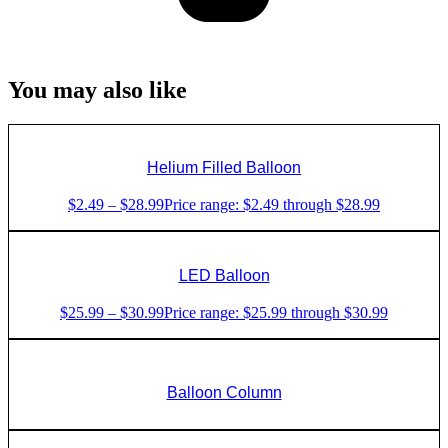
You may also like
Helium Filled Balloon
$
2.49
–
$
28.99
Price range: $2.49 through $28.99
LED Balloon
$
25.99
–
$
30.99
Price range: $25.99 through $30.99
Balloon Column