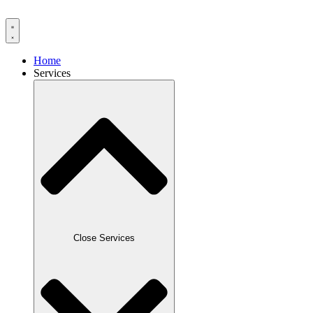
Home
Services
Close Services