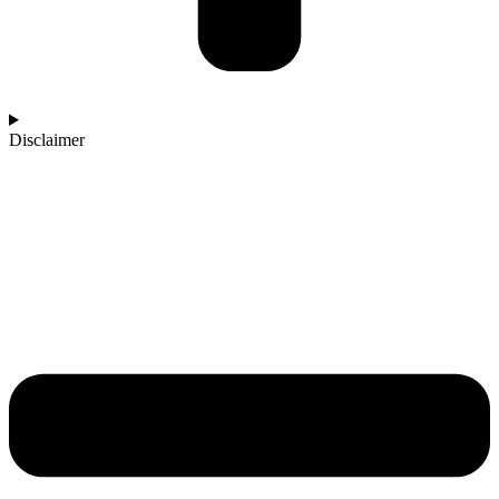
Disclaimer