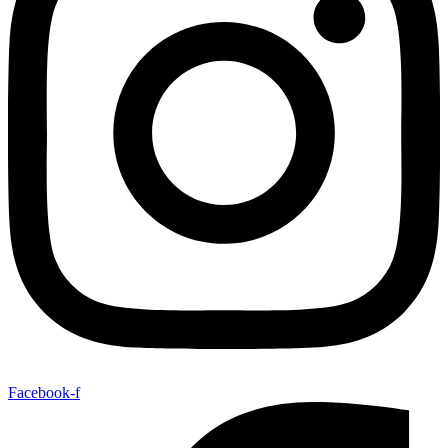
Facebook-f