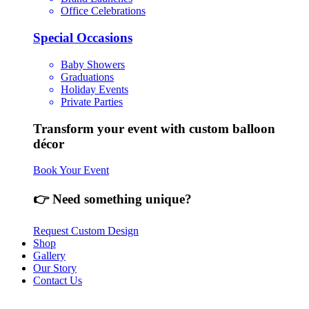
Office Celebrations
Special Occasions
Baby Showers
Graduations
Holiday Events
Private Parties
Transform your event with custom balloon
décor
Book Your Event
👉 Need something unique?
Request Custom Design
Shop
Gallery
Our Story
Contact Us