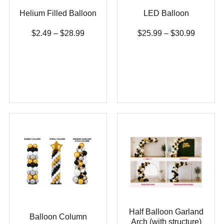
Helium Filled Balloon
LED Balloon
$
2.49
–
$
28.99
$
25.99
–
$
30.99
Half Balloon Garland
Balloon Column
Arch (with structure)