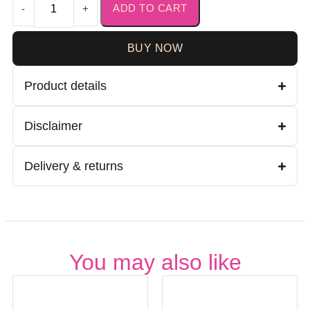
ADD TO CART
-
+
BUY NOW
Product details
Disclaimer
Delivery & returns
You may also like