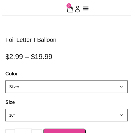
0
Foil Letter I Balloon
$
2.99
–
$
19.99
Color
Size