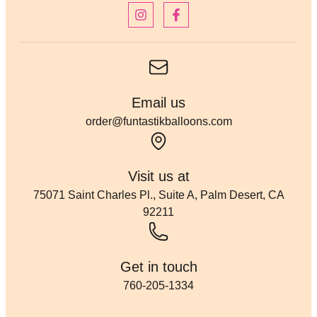
Email us
order@funtastikballoons.com
Visit us at
75071 Saint Charles Pl., Suite A, Palm Desert, CA
92211
Get in touch
760-205-1334