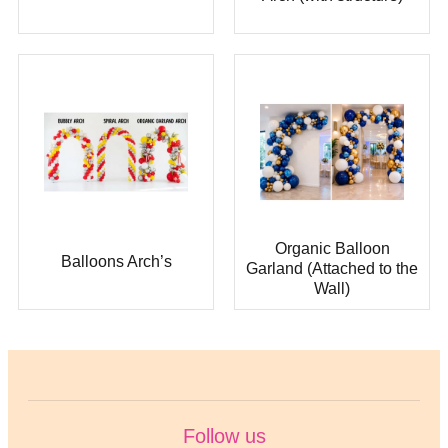
Organic Balloon
Balloons Arch’s
Garland (Attached to the
Wall)
Follow us