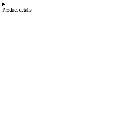
Product details