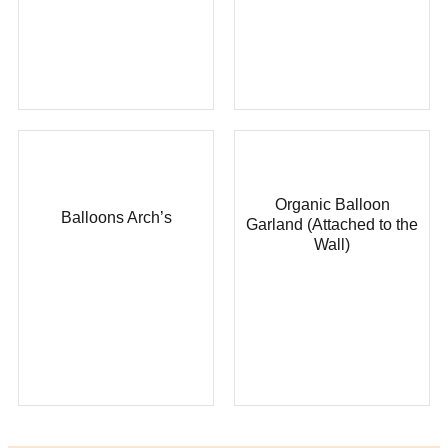
Organic Balloon
Balloons Arch’s
Garland (Attached to the
Wall)