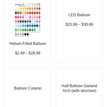
LED Balloon
$
25.99
–
$
30.99
Helium Filled Balloon
$
2.49
–
$
28.99
Half Balloon Garland
Balloon Column
Arch (with structure)