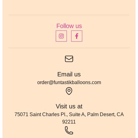
Follow us
Email us
order@funtastikballoons.com
Visit us at
75071 Saint Charles Pl., Suite A, Palm Desert, CA
92211