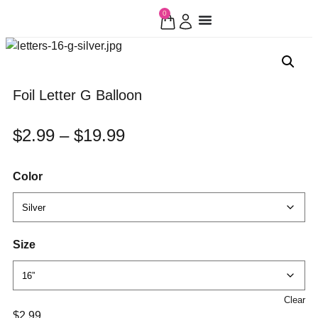
0
Foil Letter G Balloon
$
2.99
–
$
19.99
Color
Size
Clear
$
2.99