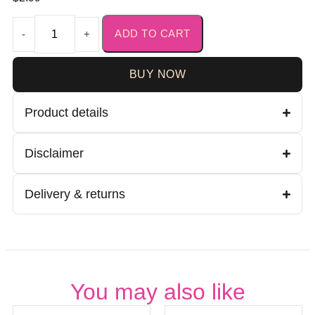
ADD TO CART
-
+
BUY NOW
Product details
Disclaimer
Delivery & returns
You may also like