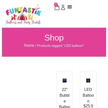
0
Shop
Home
/ Products tagged “LED balloon”
22”
LED
Bubbl
Balloo
e
n
$
25.9
Balloo