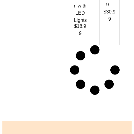
9
–
n with
$
30.9
LED
9
Lights
$
18.9
9