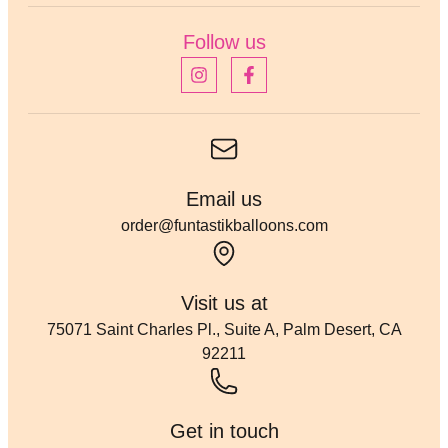
Follow us
Email us
order@funtastikballoons.com
Visit us at
75071 Saint Charles Pl., Suite A, Palm Desert, CA
92211
Get in touch