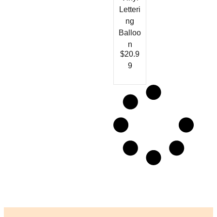
Letteri
ng
Balloo
n
$
20.9
9