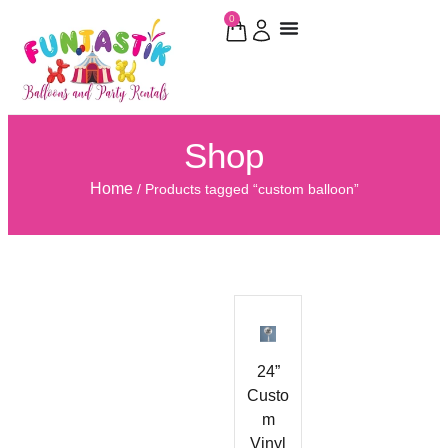
0
Shop
Home
/ Products tagged “custom balloon”
24”
Custo
m
Vinyl