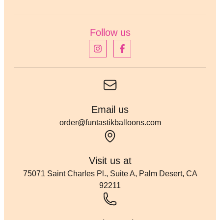
Follow us
Email us
order@funtastikballoons.com
Visit us at
75071 Saint Charles Pl., Suite A, Palm Desert, CA
92211