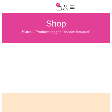
0
Shop
Home
/ Products tagged “balloon bouquet”