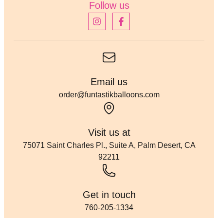
Follow us
Email us
order@funtastikballoons.com
Visit us at
75071 Saint Charles Pl., Suite A, Palm Desert, CA
92211
Get in touch
760-205-1334