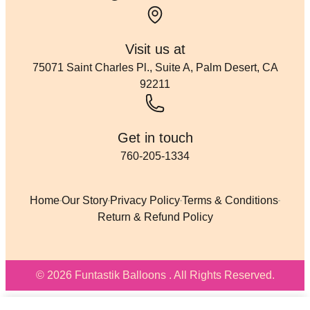
Visit us at
75071 Saint Charles Pl., Suite A, Palm Desert, CA
92211
Get in touch
760-205-1334
Home
Our Story
Privacy Policy
Terms & Conditions
Return & Refund Policy
© 2026 Funtastik Balloons . All Rights Reserved.