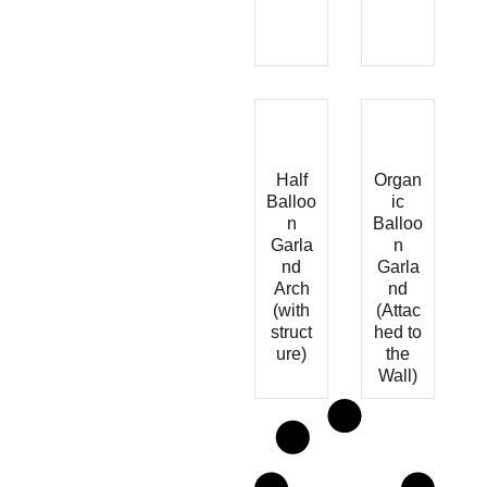
Half
Organ
Balloo
ic
n
Balloo
Garla
n
nd
Garla
Arch
nd
(with
(Attac
struct
hed to
ure)
the
Wall)