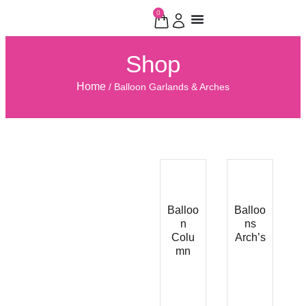
0
Shop
Home
/ Balloon Garlands & Arches
Balloo
Balloo
n
ns
Colu
Arch’s
mn