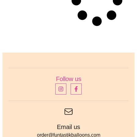
Follow us
Email us
order@funtastikballoons.com